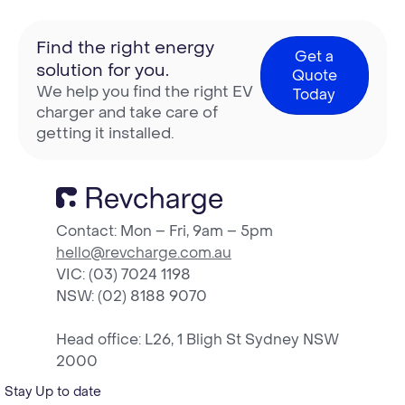
Find the right energy
Get a
solution for you.
Quote
We help you find the right EV
Today
charger and take care of
getting it installed.
Contact: Mon – Fri, 9am – 5pm
hello@revcharge.com.au
VIC: (03) 7024 1198
NSW
: (02) 8188 9070
Head office: L26, 1 Bligh St Sydney NSW
2000
Stay Up to date