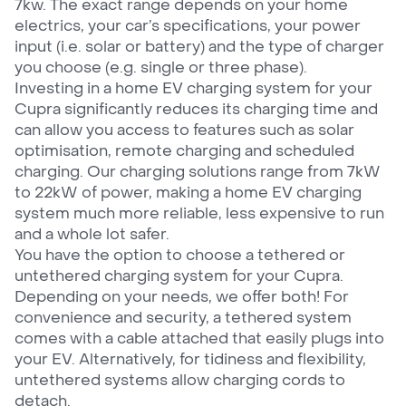
7kw. The exact range depends on your home
electrics, your car’s specifications, your power
input (i.e. solar or battery) and the type of charger
you choose (e.g. single or three phase).
Investing in a home EV charging system for your
Cupra significantly reduces its charging time and
can allow you access to features such as solar
optimisation, remote charging and scheduled
charging. Our charging solutions range from 7kW
to 22kW of power, making a home EV charging
system much more reliable, less expensive to run
and a whole lot safer.
You have the option to choose a tethered or
untethered charging system for your Cupra.
Depending on your needs, we offer both! For
convenience and security, a tethered system
comes with a cable attached that easily plugs into
your EV. Alternatively, for tidiness and flexibility,
untethered systems allow charging cords to
detach.