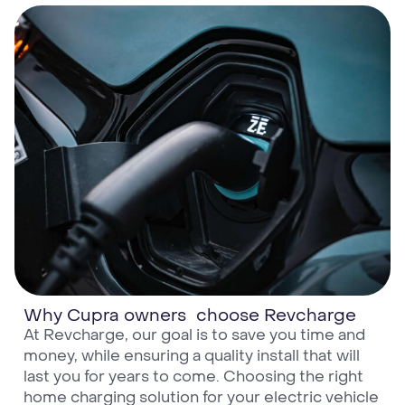
Why Cupra owners choose Revcharge
At Revcharge, our goal is to save you time and
money, while ensuring a quality install that will
last you for years to come. Choosing the right
home charging solution for your electric vehicle