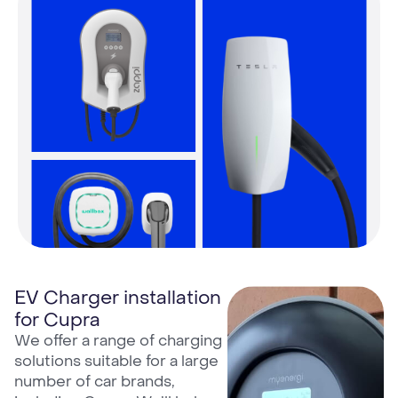
EV Charger installation
for Cupra
We offer a range of charging
solutions suitable for a large
number of car brands,