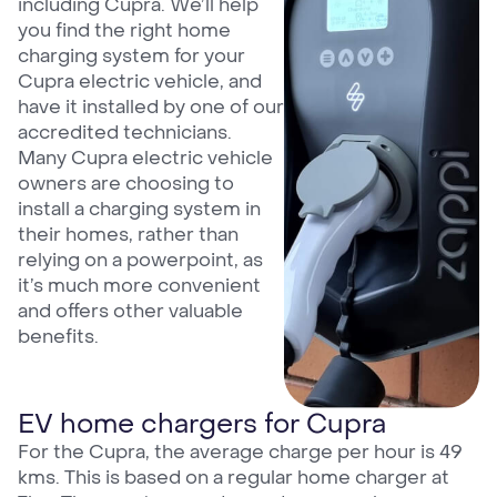
including Cupra. We’ll help
you find the right home
charging system for your
Cupra electric vehicle, and
have it installed by one of our
accredited technicians.
Many Cupra electric vehicle
owners are choosing to
install a charging system in
their homes, rather than
relying on a powerpoint, as
it’s much more convenient
and offers other valuable
benefits.
EV home chargers for Cupra
For the Cupra, the average charge per hour is 49
kms. This is based on a regular home charger at