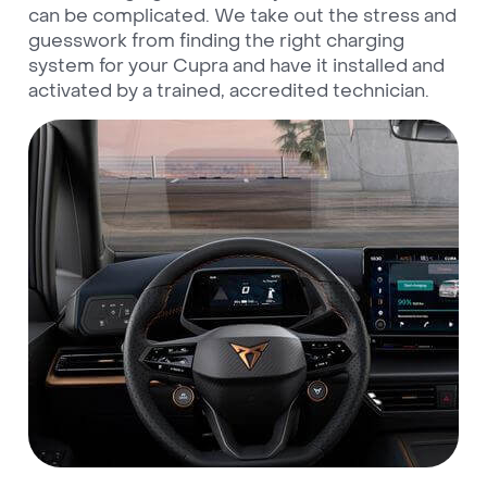
can be complicated. We take out the stress and
guesswork from finding the right charging
system for your Cupra and have it installed and
activated by a trained, accredited technician.