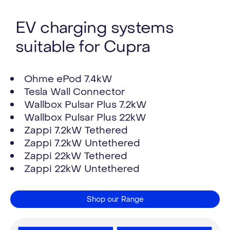
EV charging systems
suitable for Cupra
Ohme ePod 7.4kW
Tesla Wall Connector
Wallbox Pulsar Plus 7.2kW
Wallbox Pulsar Plus 22kW
Zappi 7.2kW Tethered
Zappi 7.2kW Untethered
Zappi 22kW Tethered
Zappi 22kW Untethered
Shop our Range