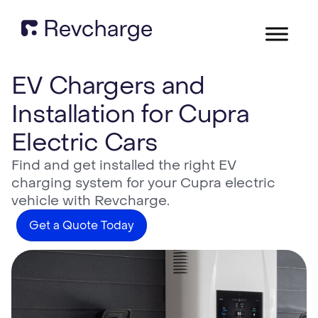
EV Chargers and
Installation for Cupra
Electric Cars
Find and get installed the right EV
charging system for your Cupra electric
vehicle with Revcharge.
Get a Quote Today