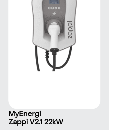
MyEnergi
Zappi V2.1 22kW