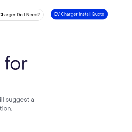
EV Charger Install Quote
Charger Do I Need?
 for
ll suggest a
tion.