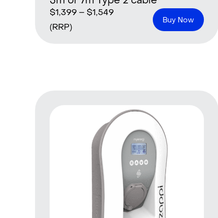
5m or 7m Type 2 cable
$
1,399
–
$
1,549
Buy Now
(RRP)