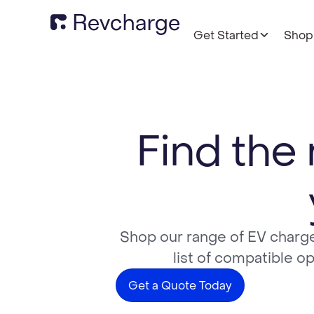
Get Started
Shop
Find the 
Shop our range of EV charge
list of compatible o
Get a Quote Today