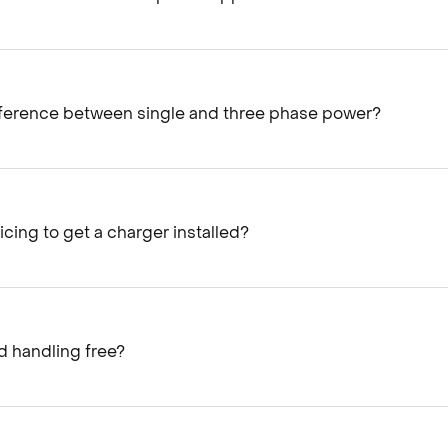
fference between single and three phase power?
icing to get a charger installed?​
 handling free?​