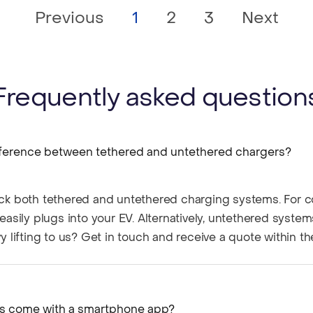
Previous
1
2
3
Next
Frequently asked question
fference between tethered and untethered chargers?​
ck both tethered and untethered charging systems. For c
easily plugs into your EV. Alternatively, untethered system
y lifting to us? Get in touch and receive a quote within t
rs come with a smartphone app?