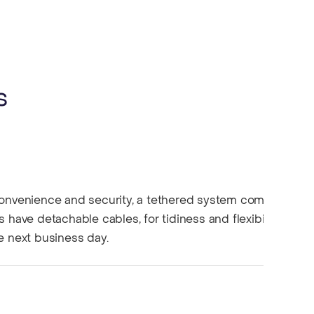
s
onvenience and security, a tethered system comes with a
s have detachable cables, for tidiness and flexibility. Pre
he next business day.