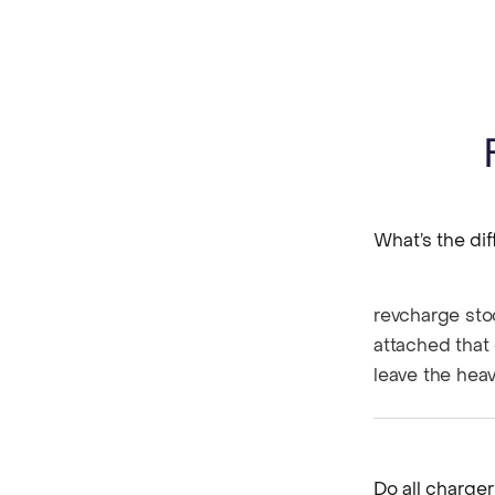
What’s the di
revcharge sto
attached that 
leave the heav
Do all charge