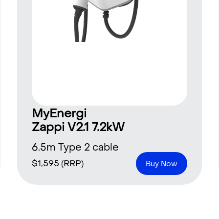
MyEnergi
Zappi V2.1 7.2kW
6.5m Type 2 cable
$
1,595
(RRP)
Buy Now