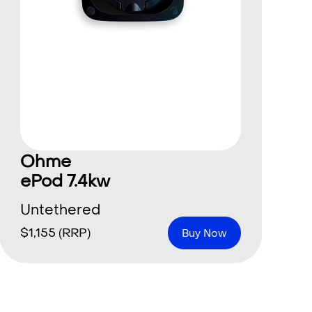
Ohme
ePod 7.4kw
Untethered
$
1,155
(RRP)
Buy Now