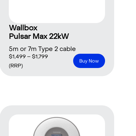
Wallbox
Pulsar Max 22kW
5m or 7m Type 2 cable
$
1,499
–
$
1,799
Buy Now
(RRP)