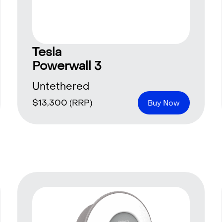
Tesla
Powerwall 3
Untethered
$
13,300
(RRP)
Buy Now