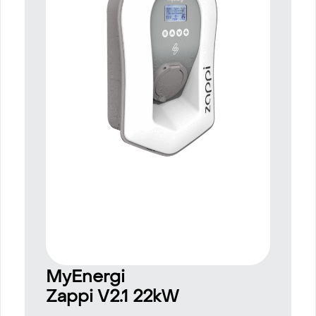
MyEnergi
Zappi V2.1 22kW