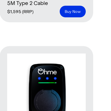
5M Type 2 Cable
$
1,595
(RRP)
Buy Now