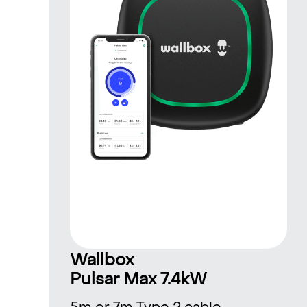
Wallbox
Pulsar Max 7.4kW