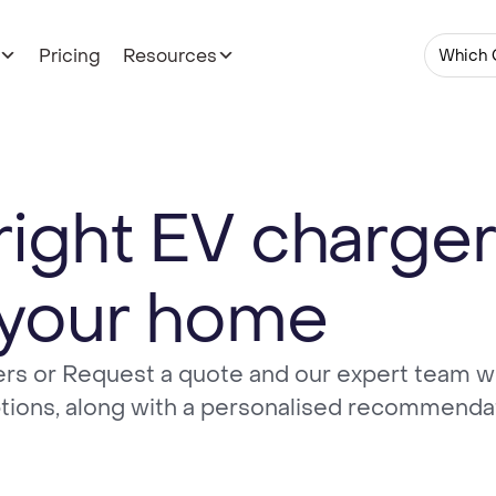
Pricing
Resources
Which 
right EV charger
your home
rs or Request a quote and our expert team wi
ptions, along with a personalised recommenda