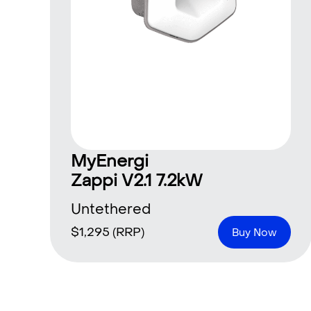
MyEnergi
Zappi V2.1 7.2kW
Untethered
$
1,295
(RRP)
Buy Now