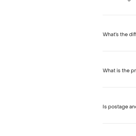
What’s the di
What is the pr
Is postage and