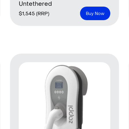
Untethered
$
1,545
(RRP)
Buy Now