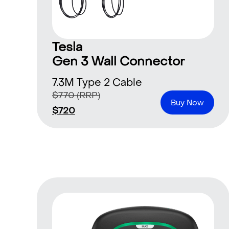
Tesla
Gen 3 Wall Connector
7.3M Type 2 Cable
$
770
(RRP)
Buy Now
$
720