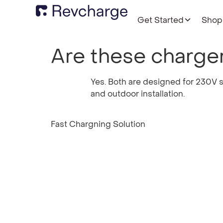
Get Started
Shop
Are these charger
Yes. Both are designed for 230V s
and outdoor installation.
Fast Chargning Solution