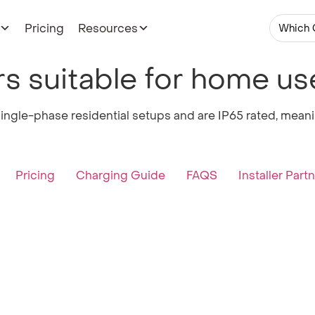
Pricing
Resources
Which 
s suitable for home us
ingle-phase residential setups and are IP65 rated, meanin
Pricing
Charging Guide
FAQS
Installer Part