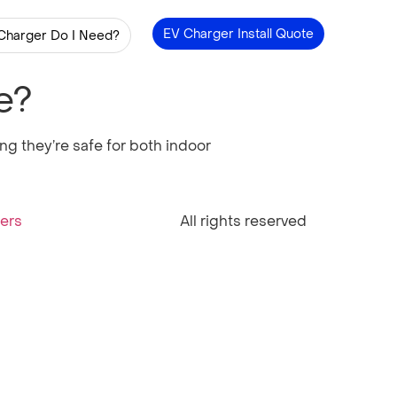
EV Charger Install Quote
Charger Do I Need?
e?
g they’re safe for both indoor
ners
All rights reserved