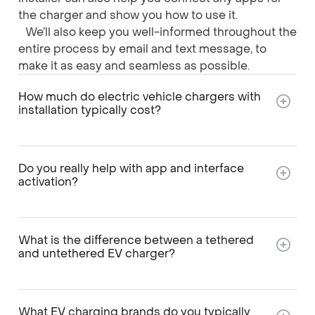
the charger and show you how to use it.
We’ll also keep you well-informed throughout the
entire process by email and text message, to
make it as easy and seamless as possible.
How much do electric vehicle chargers with
installation typically cost?
Do you really help with app and interface
activation?
What is the difference between a tethered
and untethered EV charger?
What EV charging brands do you typically