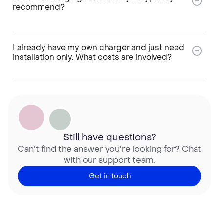
recommend?
I already have my own charger and just need
installation only. What costs are involved?
Still have questions?
Can’t find the answer you’re looking for? Chat
with our support team.
Get in touch