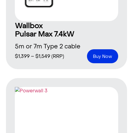
Wallbox
Pulsar Max 7.4kW
5m or 7m Type 2 cable
$
1,399
–
$
1,549
(RRP)
Buy Now