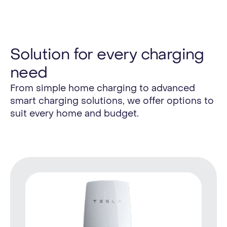
Solution for every charging
need
From simple home charging to advanced
smart charging solutions, we offer options to
suit every home and budget.