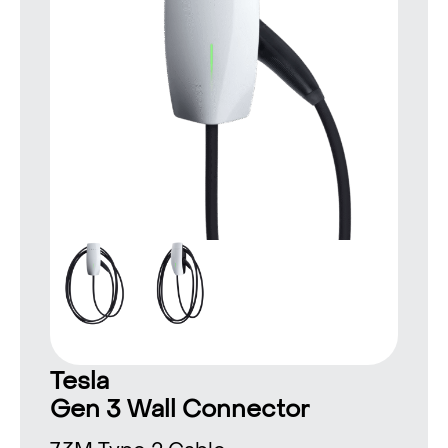
Tesla
Gen 3 Wall Connector