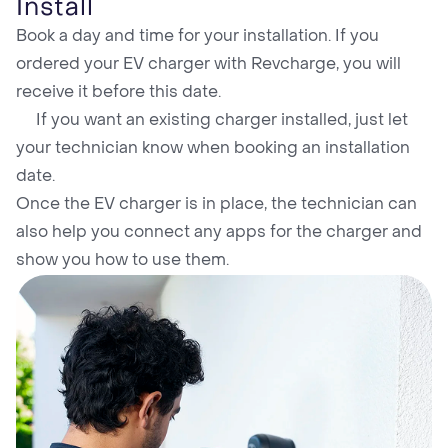
Install
Book a day and time for your installation. If you
ordered your EV charger with Revcharge, you will
receive it before this date.
If you want an existing charger installed, just let
your technician know when booking an installation
date.
Once the EV charger is in place, the technician can
also help you connect any apps for the charger and
show you how to use them.