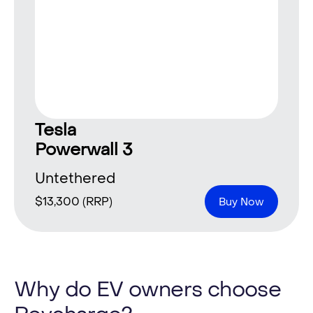
Tesla
Powerwall 3
Untethered
$
13,300
(RRP)
Buy Now
Why do EV owners choose