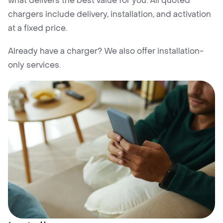
what delivers the best value for you. All quoted
chargers include delivery, installation, and activation
at a fixed price.
Already have a charger? We also offer installation-
only services.