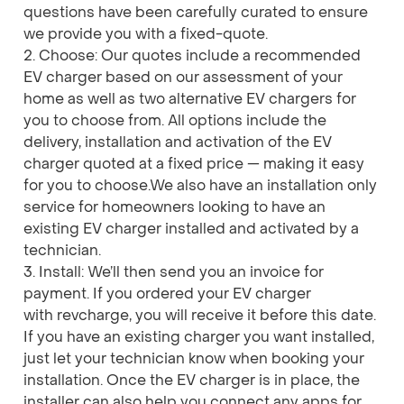
questions have been carefully curated to ensure
we provide you with a fixed-quote.
2. Choose: Our quotes include a recommended
EV charger based on our assessment of your
home as well as two alternative EV chargers for
you to choose from. All options include the
delivery, installation and activation of the EV
charger quoted at a fixed price — making it easy
for you to choose.We also have an installation only
service for homeowners looking to have an
existing EV charger installed and activated by a
technician.
3. Install: We’ll then send you an invoice for
payment. If you ordered your EV charger
with revcharge, you will receive it before this date.
If you have an existing charger you want installed,
just let your technician know when booking your
installation. Once the EV charger is in place, the
installer can also help you connect any apps for