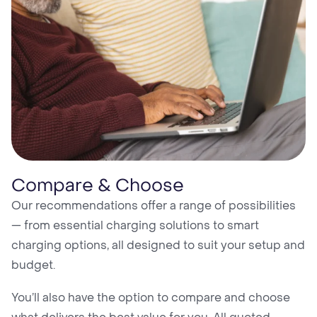
Compare & Choose
Our recommendations offer a range of possibilities
— from essential charging solutions to smart
charging options, all designed to suit your setup and
budget.
You’ll also have the option to compare and choose