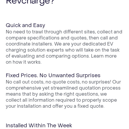
Revcharge?
Quick and Easy
No need to trawl through different sites, collect and
compare specifications and quotes, then call and
coordinate installers. We are your dedicated EV
charging solution experts who will take on the task
of evaluating and comparing options. Learn more
on how it works.
Fixed Prices. No Unwanted Surprises
No call out costs, no quote costs, no surprises! Our
comprehensive yet streamlined quotation process
means that by asking the right questions, we
collect all information required to properly scope
your installation and offer you a fixed quote.
Installed Within The Week