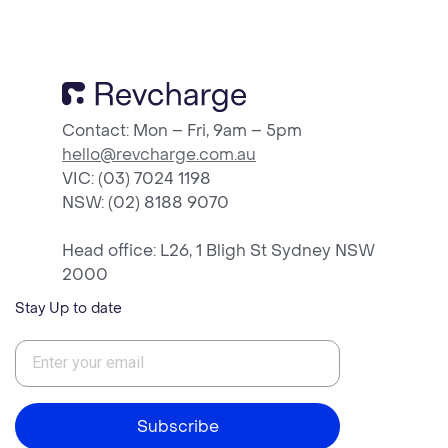
Contact: Mon – Fri, 9am – 5pm
hello@revcharge.com.au
VIC: (03) 7024 1198
NSW
: (02) 8188 9070
Head office: L26, 1 Bligh St Sydney NSW
2000
Stay Up to date
Subscribe