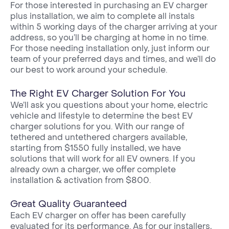
For those interested in purchasing an EV charger
plus installation, we aim to complete all instals
within 5 working days of the charger arriving at your
address, so you’ll be charging at home in no time.
For those needing installation only, just inform our
team of your preferred days and times, and we’ll do
our best to work around your schedule.
The Right EV Charger Solution For You
We’ll ask you questions about your home, electric
vehicle and lifestyle to determine the best EV
charger solutions for you. With our range of
tethered and untethered chargers available,
starting from $1550 fully installed, we have
solutions that will work for all EV owners. If you
already own a charger, we offer complete
installation & activation from $800.
Great Quality Guaranteed
Each EV charger on offer has been carefully
evaluated for its performance. As for our installers,