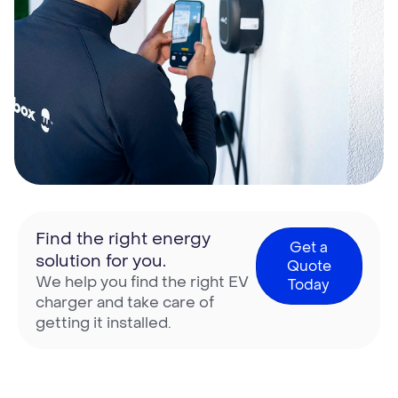
Find the right energy
Get a
solution for you.
Quote
We help you find the right EV
Today
charger and take care of
getting it installed.