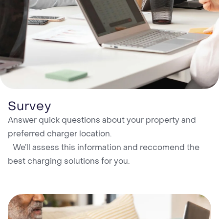
Survey
Answer quick questions about your property and
preferred charger location. ‍
We’ll assess this information and reccomend the
best charging solutions for you.