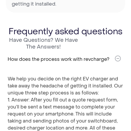
getting it installed.
Frequently asked questions
Have Questions? We Have
The Answers!
How does the process work with revcharge?
We help you decide on the right EV charger and
take away the headache of getting it installed. Our
unique three step process is as follows:
1. Answer: After you fill out a quote request form,
you’ll be sent a text message to complete your
request on your smartphone. This will include
taking and sending photos of your switchboard,
desired charger location and more. All of these