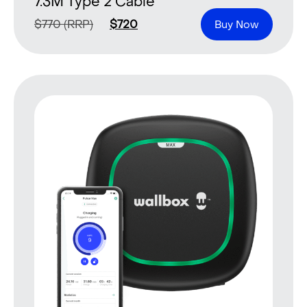
7.3M Type 2 Cable
$
770
(RRP)
$
720
Buy Now