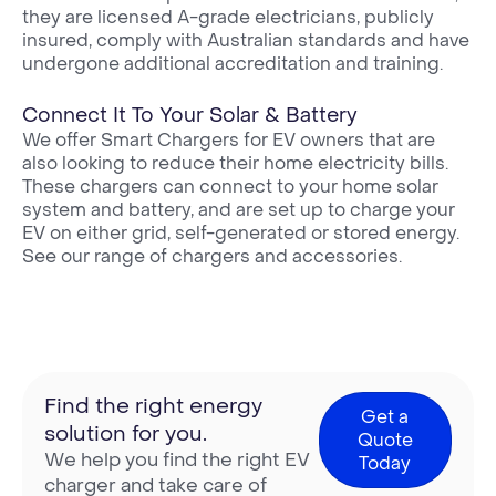
they are licensed A-grade electricians, publicly
insured, comply with Australian standards and have
undergone additional accreditation and training.
Connect It To Your Solar & Battery
We offer Smart Chargers for EV owners that are
also looking to reduce their home electricity bills.
These chargers can connect to your home solar
system and battery, and are set up to charge your
EV on either grid, self-generated or stored energy.
See our range of chargers and accessories.
Find the right energy
Get a
solution for you.
Quote
We help you find the right EV
Today
charger and take care of