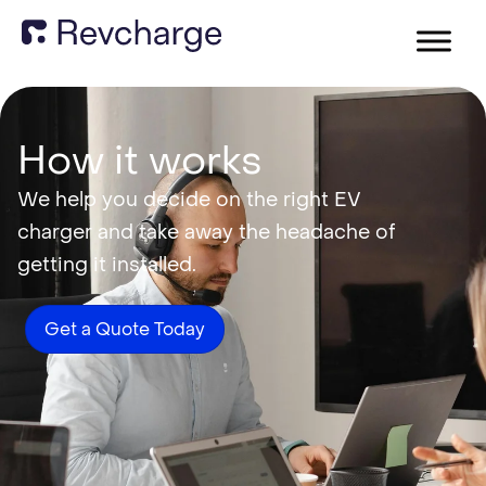
How it works
We help you decide on the right EV
charger and take away the headache of
getting it installed.
Get a Quote Today