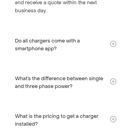
and receive a quote within the next
business day.
Do all chargers come with a
smartphone app?
What’s the difference between single
and three phase power?
What is the pricing to get a charger
installed?​