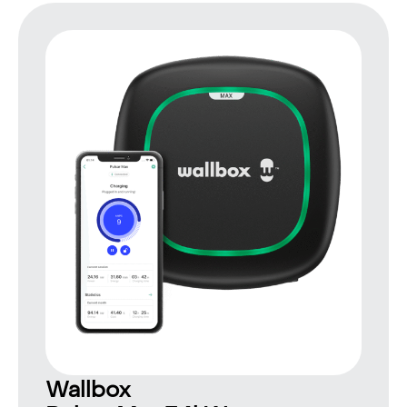
Wallbox