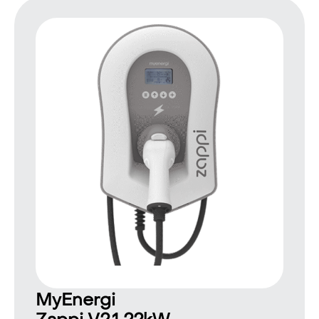
MyEnergi