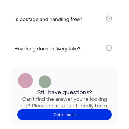
Is postage and handling free?​
How long does delivery take?​
Still have questions?
Can’t find the answer you’re looking
for? Please chat to our friendly team.
Get in touch