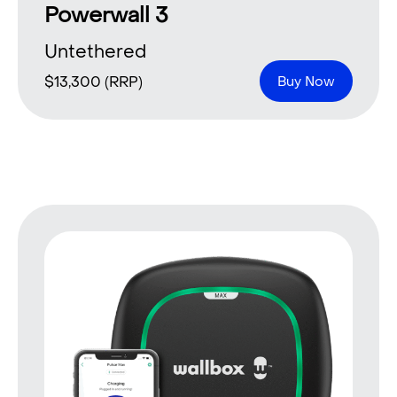
Powerwall 3
Untethered
$
13,300
(RRP)
Buy Now