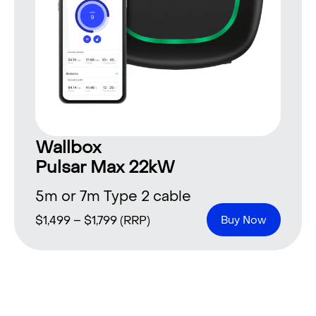
Wallbox
Pulsar Max 22kW
5m or 7m Type 2 cable
$
1,499
–
$
1,799
(RRP)
Buy Now