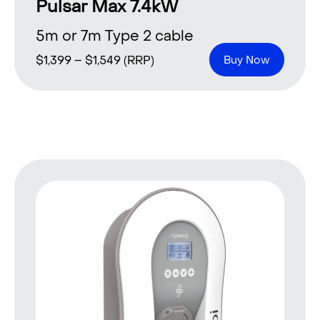
Pulsar Max 7.4kW
5m or 7m Type 2 cable
$
1,399
–
$
1,549
(RRP)
Buy Now