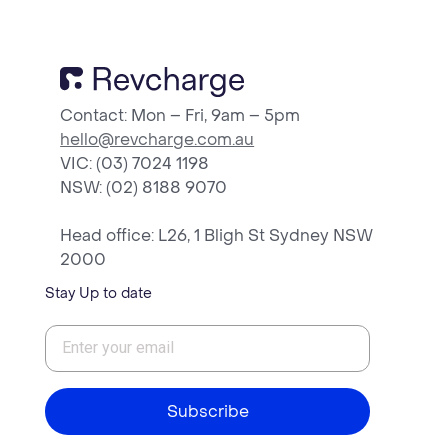
Contact: Mon – Fri, 9am – 5pm
hello@revcharge.com.au
VIC: (03) 7024 1198
NSW
: (02) 8188 9070
Head office: L26, 1 Bligh St Sydney NSW
2000
Stay Up to date
Subscribe