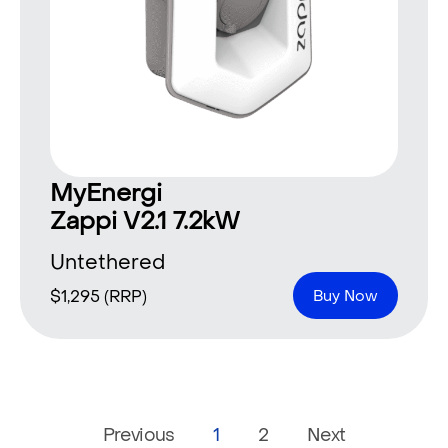
MyEnergi
Zappi V2.1 7.2kW
Untethered
$
1,295
(RRP)
Buy Now
Previous
1
2
Next