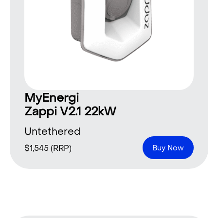
MyEnergi
Zappi V2.1 22kW
Untethered
$
1,545
(RRP)
Buy Now