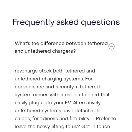
Frequently asked questions
What’s the difference between tethered
and untethered chargers?​
revcharge stock both tethered and
untethered charging systems. For
convenience and security, a tethered
system comes with a cable attached that
easily plugs into your EV. Alternatively,
untethered systems have detachable
cables, for tidiness and flexibility. Prefer to
leave the heavy lifting to us? Get in touch