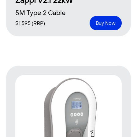
Zappi V2.1 22kW
5M Type 2 Cable
$
1,595
(RRP)
Buy Now