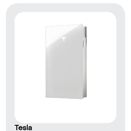
Tesla