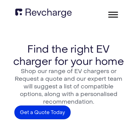
Find the right EV
charger for your home
Shop our range of EV chargers or
Request a quote and our expert team
will suggest a list of compatible
options, along with a personalised
recommendation.
Get a Quote Today