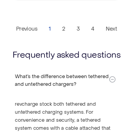
Previous
1
2
3
4
Next
Frequently asked questions
What’s the difference between tethered
and untethered chargers?​
revcharge stock both tethered and
untethered charging systems. For
convenience and security, a tethered
system comes with a cable attached that