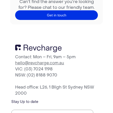
Can’t find the answer you’re looking
for? Please chat to our friendly team.
Get in touch
Contact: Mon – Fri, 9am – 5pm
hello@revcharge.com.au
VIC: (03) 7024 1198
NSW
: (02) 8188 9070
Head office: L26, 1 Bligh St Sydney NSW
2000
Stay Up to date