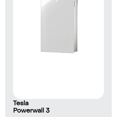
Tesla
Powerwall 3