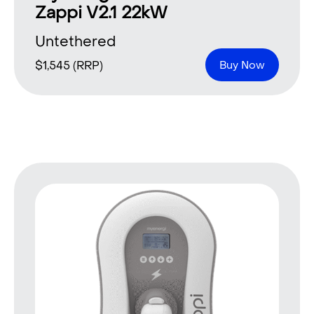
Zappi V2.1 22kW
Untethered
$
1,545
(RRP)
Buy Now