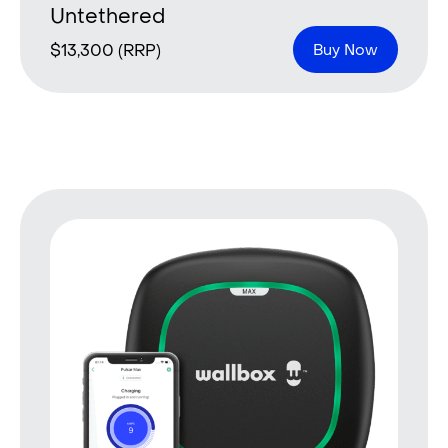
Untethered
$
13,300
(RRP)
Buy Now