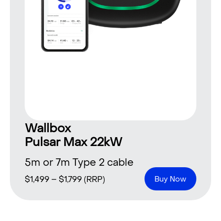
Wallbox
Pulsar Max 22kW
5m or 7m Type 2 cable
$
1,499
–
$
1,799
(RRP)
Buy Now