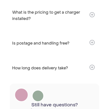
What is the pricing to get a charger
installed?​
Is postage and handling free?​
How long does delivery take?​
Still have questions?