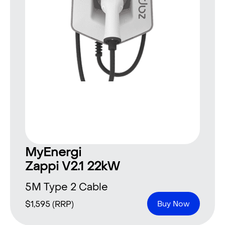
MyEnergi
Zappi V2.1 22kW
5M Type 2 Cable
$
1,595
(RRP)
Buy Now