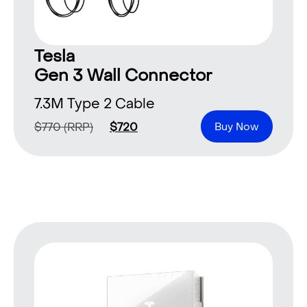
Tesla
Gen 3 Wall Connector
7.3M Type 2 Cable
$
770
(RRP)
$
720
Buy Now