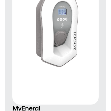
MyEnergi