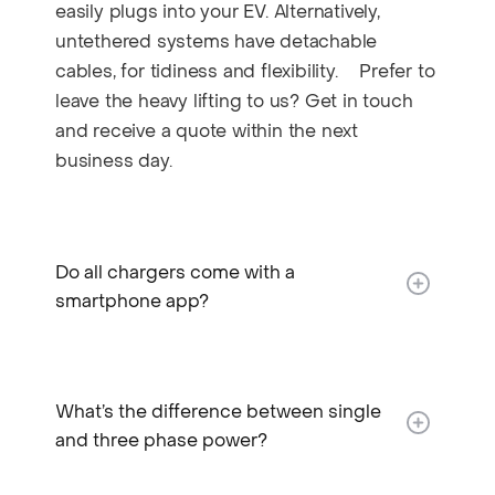
easily plugs into your EV. Alternatively,
untethered systems have detachable
cables, for tidiness and flexibility. Prefer to
leave the heavy lifting to us? Get in touch
and receive a quote within the next
business day.
Do all chargers come with a
smartphone app?
What’s the difference between single
and three phase power?