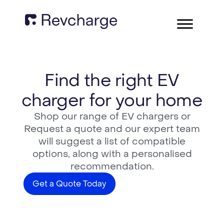
Find the right EV
charger for your home
Shop our range of EV chargers or
Request a quote and our expert team
will suggest a list of compatible
options, along with a personalised
recommendation.
Get a Quote Today