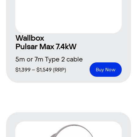
Wallbox
Pulsar Max 7.4kW
5m or 7m Type 2 cable
$
1,399
–
$
1,549
(RRP)
Buy Now