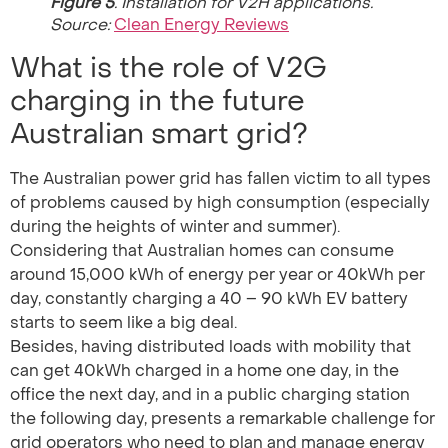
Figure 5
. Installation for V2H applications.
Source:
Clean Energy Reviews
What is the role of V2G
charging in the future
Australian smart grid?
The Australian power grid has fallen victim to all types
of problems caused by high consumption (especially
during the heights of winter and summer).
Considering that Australian homes can consume
around 15,000 kWh of energy per year or 40kWh per
day, constantly charging a 40 – 90 kWh EV battery
starts to seem like a big deal.
Besides, having distributed loads with mobility that
can get 40kWh charged in a home one day, in the
office the next day, and in a public charging station
the following day, presents a remarkable challenge for
grid operators who need to plan and manage energy