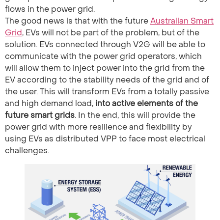
flows in the power grid.
The good news is that with the future
Australian Smart
Grid
, EVs will not be part of the problem, but of the
solution. EVs connected through V2G will be able to
communicate with the power grid operators, which
will allow them to inject power into the grid from the
EV according to the stability needs of the grid and of
the user. This will transform EVs from a totally passive
and high demand load,
into active elements of the
future smart grids
. In the end, this will provide the
power grid with more resilience and flexibility by
using EVs as distributed VPP to face most electrical
challenges.