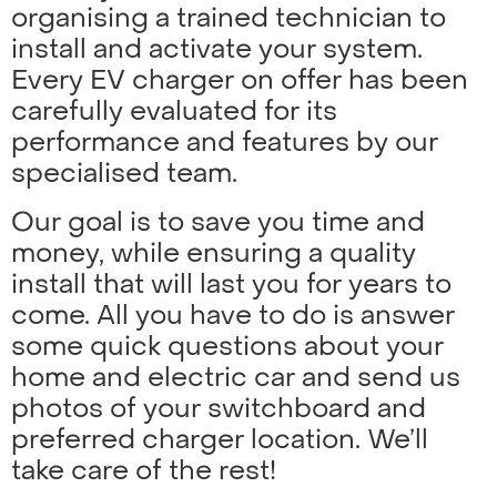
organising a trained technician to
install and activate your system.
Every EV charger on offer has been
carefully evaluated for its
performance and features by our
specialised team.
Our goal is to save you time and
money, while ensuring a quality
install that will last you for years to
come. All you have to do is answer
some quick questions about your
home and electric car and send us
photos of your switchboard and
preferred charger location. We’ll
take care of the rest!