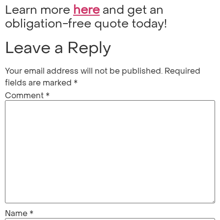
Learn more
here
and get an
obligation-free quote today!
Leave a Reply
Your email address will not be published.
Required
fields are marked
*
Comment
*
Name
*