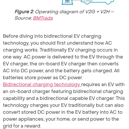
Figure 2
: Operating diagram of V2G + V2H –
Source:
BMTrada
Before diving into bidirectional EV charging
technology, you should first understand how AC
charging works. Traditionally EV charging occurs in
one way: AC power is delivered to the EV through the
EV charger, the on-board EV charger then converts
AC into DC power, and the battery gets charged. All
batteries store power as DC power.
Bidirectional charging technology
requires an EV with
an on-board charger featuring bidirectional charging
capability and a bidirectional capable EV charger. This
technology charges your EV traditionally but can also
convert stored DC power in the EV battery into AC to
power appliances, your home, or send power to the
grid for a reward.