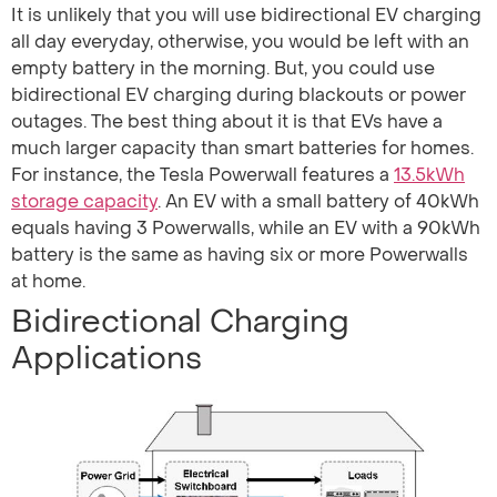
It is unlikely that you will use bidirectional EV charging
all day everyday, otherwise, you would be left with an
empty battery in the morning. But, you could use
bidirectional EV charging during blackouts or power
outages. The best thing about it is that EVs have a
much larger capacity than smart batteries for homes.
For instance, the Tesla Powerwall features a
13.5kWh
storage capacity
. An EV with a small battery of 40kWh
equals having 3 Powerwalls, while an EV with a 90kWh
battery is the same as having six or more Powerwalls
at home.
Bidirectional Charging
Applications