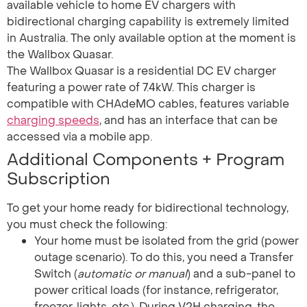
available vehicle to home EV chargers with
bidirectional charging capability is extremely limited
in Australia. The only available option at the moment is
the Wallbox Quasar.
The Wallbox Quasar is a residential DC EV charger
featuring a power rate of 7.4kW. This charger is
compatible with CHAdeMO cables, features variable
charging speeds
, and has an interface that can be
accessed via a mobile app.
Additional Components + Program
Subscription
To get your home ready for bidirectional technology,
you must check the following:
Your home must be isolated from the grid (power
outage scenario). To do this, you need a Transfer
Switch (
automatic or manual
) and a sub-panel to
power critical loads (for instance, refrigerator,
freezer, lights, etc.). During V2H charging, the