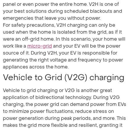
panel or even power the entire home. V2H is one of
your best solutions during scheduled blackouts and
emergencies that leave you without power.
For safety precautions, V2H charging can only be
used when the home is isolated from the grid, as if it
were an off-grid home. In this scenario, your home will
work like a
micro-grid
and your EV will be the power
source of it. During V2H, your EV is responsible for
generating the right voltage and frequency to power
appliances across the home.
Vehicle to Grid (V2G) charging
Vehicle to grid charging or V2G is another great
application of bidirectional technology. During V2G
charging, the power grid can demand power from EVs
to minimize power fluctuations, reduce stress on
power generation during peak periods, and more. This
makes the grid more flexible and resilient, granting it