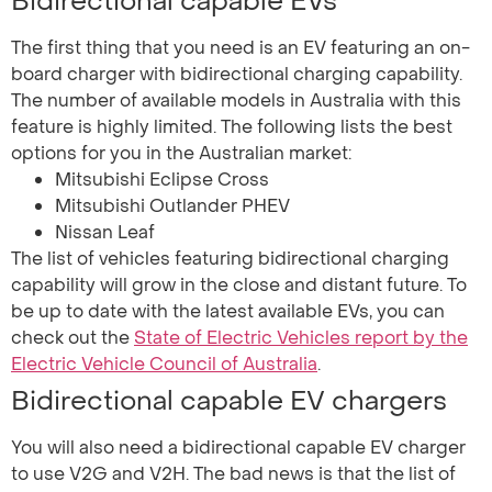
Bidirectional capable EVs
The first thing that you need is an EV featuring an on-
board charger with bidirectional charging capability.
The number of available models in Australia with this
feature is highly limited. The following lists the best
options for you in the Australian market:
Mitsubishi Eclipse Cross
Mitsubishi Outlander PHEV
Nissan Leaf
The list of vehicles featuring bidirectional charging
capability will grow in the close and distant future. To
be up to date with the latest available EVs, you can
check out the
State of Electric Vehicles report by the
Electric Vehicle Council of Australia
.
Bidirectional capable EV chargers
You will also need a bidirectional capable EV charger
to use V2G and V2H. The bad news is that the list of