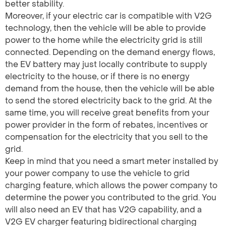
better stability.
Moreover, if your electric car is compatible with V2G
technology, then the vehicle will be able to provide
power to the home while the electricity grid is still
connected. Depending on the demand energy flows,
the EV battery may just locally contribute to supply
electricity to the house, or if there is no energy
demand from the house, then the vehicle will be able
to send the stored electricity back to the grid. At the
same time, you will receive great benefits from your
power provider in the form of rebates, incentives or
compensation for the electricity that you sell to the
grid.
Keep in mind that you need a smart meter installed by
your power company to use the vehicle to grid
charging feature, which allows the power company to
determine the power you contributed to the grid. You
will also need an EV that has V2G capability, and a
V2G EV charger featuring bidirectional charging