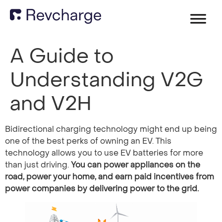
A Guide to
Understanding V2G
and V2H
Bidirectional charging technology might end up being
one of the best perks of owning an EV. This
technology allows you to use EV batteries for more
than just driving.
You can power appliances on the
road, power your home, and earn paid incentives from
power companies by delivering power to the grid.