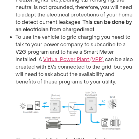
neutral is not grounded, therefore, you will need
to adapt the electrical protections of your home
to detect current leakages.
This can be done by
an electrician from chargedirect.
To use the vehicle to grid charging you need to
talk to your power company to subscribe to a
V2G program and to have a Smart Meter
installed. A
Virtual Power Plant (VPP)
can be also
created with EVs connected to the grid, but you
will need to ask about the availability and
benefits of these programs to your utility.