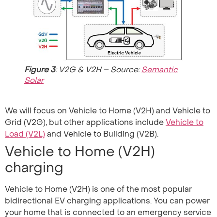
Figure 3
: V2G & V2H – Source:
Semantic
Solar
We will focus on Vehicle to Home (V2H) and Vehicle to
Grid (V2G), but other applications include
Vehicle to
Load (V2L)
and Vehicle to Building (V2B).
Vehicle to Home (V2H)
charging
Vehicle to Home (V2H) is one of the most popular
bidirectional EV charging applications. You can power
your home that is connected to an emergency service