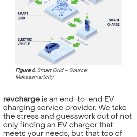
Figure 6
: Smart Grid – Source:
Makeasmartcity
revcharge
is an end-to-end EV
charging service provider. We take
the stress and guesswork out of not
only finding an EV charger that
meets your needs, but that too of