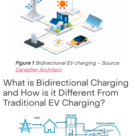
Figure 1
: Bidirectional EV charging – Source:
Canadian Architect
What is Bidirectional Charging
and How is it Different From
Traditional EV Charging?