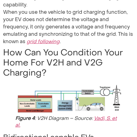
capability.
When you use the vehicle to grid charging function,
your EV does not determine the voltage and
frequency, it only generates a voltage and frequency
emulating and synchronizing to that of the grid. This is
known as
grid following
.
How Can You Condition Your
Home For V2H and V2G
Charging?
Figure 4
: V2H Diagram – Source:
Vadi, S. et
al.