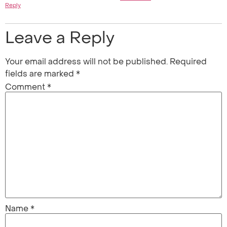
Reply
Leave a Reply
Your email address will not be published.
Required
fields are marked
*
Comment
*
Name
*