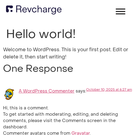
Hello world!
Welcome to WordPress. This is your first post. Edit or
delete it, then start writing!
One Response
October 10, 2025 at 6:27 am
A WordPress Commenter
says:
Hi, this is a comment.
To get started with moderating, editing, and deleting
comments, please visit the Comments screen in the
dashboard.
Commenter avatars come from
Gravatar
.