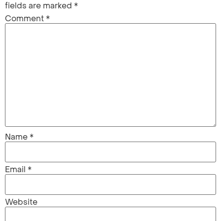
fields are marked
*
Comment
*
Name
*
Email
*
Website