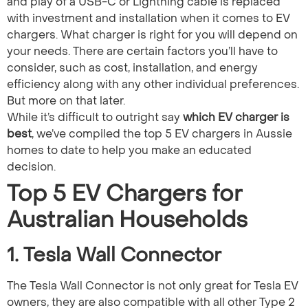
and play of a USB-C or Lightning cable is replaced
with investment and installation when it comes to EV
chargers. What charger is right for you will depend on
your needs. There are certain factors you’ll have to
consider, such as cost, installation, and energy
efficiency along with any other individual preferences.
But more on that later.
While it’s difficult to outright say
which EV charger is
best​
, we’ve compiled the top 5 EV chargers in Aussie
homes to date to help you make an educated
decision.
Top 5 EV Chargers for
Australian Households
1. Tesla Wall Connector
The Tesla Wall Connector is not only great for Tesla EV
owners, they are also compatible with all other Type 2