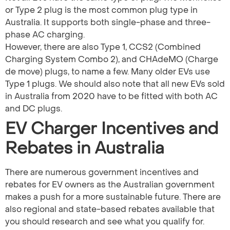
or Type 2 plug is the most common plug type in
Australia. It supports both single-phase and three-
phase AC charging.
However, there are also Type 1, CCS2 (Combined
Charging System Combo 2), and CHAdeMO (Charge
de move) plugs, to name a few. Many older EVs use
Type 1 plugs. We should also note that all new EVs sold
in Australia from 2020 have to be fitted with both AC
and DC plugs.
EV Charger Incentives and
Rebates in Australia
There are numerous government incentives and
rebates for EV owners as the Australian government
makes a push for a more sustainable future. There are
also regional and state-based rebates available that
you should research and see what you qualify for.