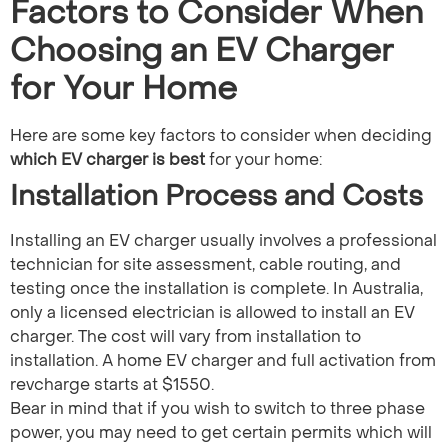
Factors to Consider When
Choosing an EV Charger
for Your Home
Here are some key factors to consider when deciding
which EV charger is best
for your home:
Installation Process and Costs
Installing an EV charger usually involves a professional
technician for site assessment, cable routing, and
testing once the installation is complete. In Australia,
only a licensed electrician is allowed to install an EV
charger. The cost will vary from installation to
installation. A home EV charger and full activation from
revcharge starts at $1550.
Bear in mind that if you wish to switch to three phase
power, you may need to get certain permits which will