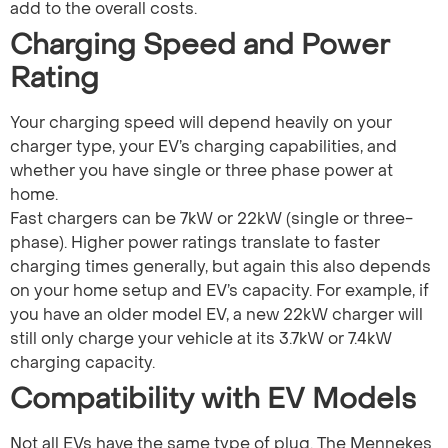
add to the overall costs.
Charging Speed and Power
Rating
Your charging speed will depend heavily on your
charger type, your EV’s charging capabilities, and
whether you have single or three phase power at
home.
Fast chargers can be 7kW or 22kW (single or three-
phase). Higher power ratings translate to faster
charging times generally, but again this also depends
on your home setup and EV’s capacity. For example, if
you have an older model EV, a new 22kW charger will
still only charge your vehicle at its 3.7kW or 7.4kW
charging capacity.
Compatibility with EV Models
Not all EVs have the same type of plug. The Mennekes