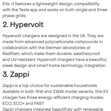
EVs. It features a lightweight design, compatibility
with the Tesla app and works on both single and three
phase grids.
2. Hypervolt
Hypervolt chargers are designed in the UK. They are
made from advanced polycarbonate compounds in
collaboration with the German laboratories at
Radiflam, which make them durable, weatherproof,
and UV-resistant. Hypervolt chargers have a beautiful,
sleek design and smart home technology integration.
3. Zappi
Zappi is a top choice for sustainable households.
Available in both 7kW and 22kW model variants, this EV
charger has three energy-efficient charging modes:
ECO, ECO+ and FAST.
Zappi chargers integrate beautifully with renewable