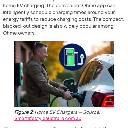
home EV charging. The convenient Ohme app can
intelligently schedule charging times around your
energy tariffs to reduce charging costs. The compact,
blacked-out design is also widely popular among
Ohme owners.
Figure 2
: Home EV Chargers – Source:
Smartlifestyleaustralia.com.au