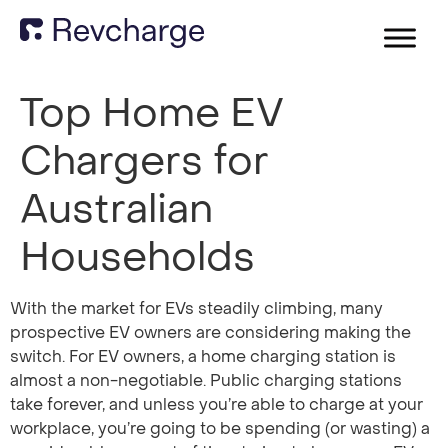
Top Home EV
Chargers for
Australian
Households
With the market for EVs steadily climbing, many
prospective EV owners are considering making the
switch. For EV owners, a home charging station is
almost a non-negotiable. Public charging stations
take forever, and unless you’re able to charge at your
workplace, you’re going to be spending (or wasting) a