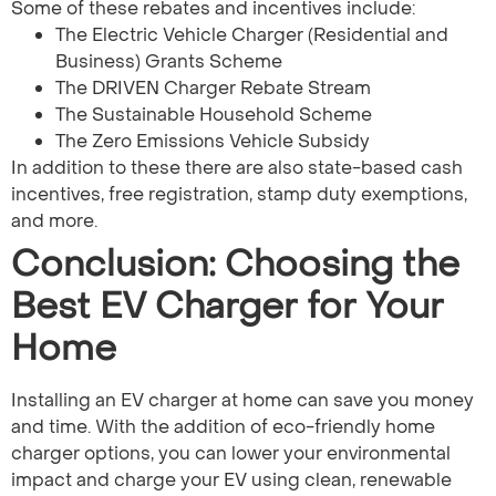
Some of these rebates and incentives include:
The Electric Vehicle Charger (Residential and
Business) Grants Scheme
The DRIVEN Charger Rebate Stream
The Sustainable Household Scheme
The Zero Emissions Vehicle Subsidy
In addition to these there are also state-based cash
incentives, free registration, stamp duty exemptions,
and more.
Conclusion: Choosing the
Best EV Charger for Your
Home
Installing an EV charger at home can save you money
and time. With the addition of eco-friendly home
charger options, you can lower your environmental
impact and charge your EV using clean, renewable