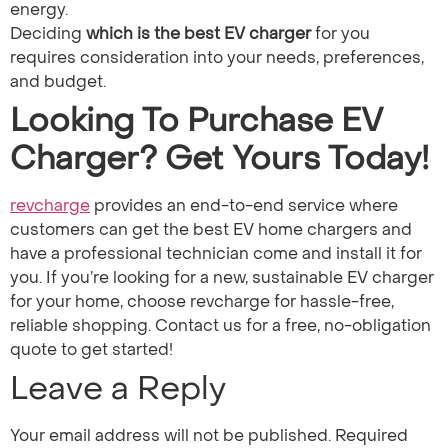
energy.
Deciding
which is the best EV charger​
for you
requires consideration into your needs, preferences,
and budget.
Looking To Purchase EV
Charger? Get Yours Today!
revcharge
provides an end-to-end service where
customers can get the best EV home chargers and
have a professional technician come and install it for
you. If you’re looking for a new, sustainable EV charger
for your home, choose revcharge for hassle-free,
reliable shopping. Contact us for a free, no-obligation
quote to get started!
Leave a Reply
Your email address will not be published.
Required