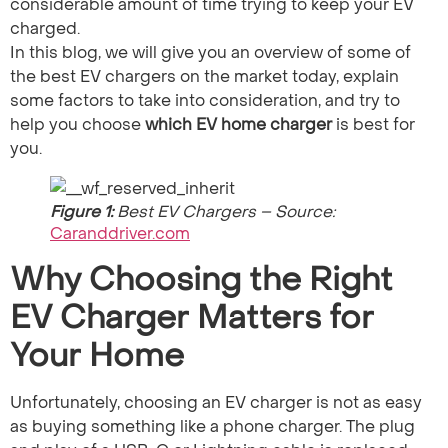
considerable amount of time trying to keep your EV
charged.
In this blog, we will give you an overview of some of
the best EV chargers on the market today, explain
some factors to take into consideration, and try to
help you choose
which EV home charger
is best​ for
you.
Figure 1:
Best EV Chargers – Source:
Caranddriver.com
Why Choosing the Right
EV Charger Matters for
Your Home
Unfortunately, choosing an EV charger is not as easy
as buying something like a phone charger. The plug