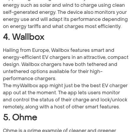
energy such as solar and wind to charge using clean
self-generated energy. The device also monitors your
energy use and will adapt its performance depending
on energy tariffs and what charges most efficiently.
4. Wallbox
Hailing from Europe, Wallbox features smart and
energy-efficient EV chargers in an attractive, compact
design. Wallbox chargers have both tethered and
untethered options available for their high-
performance chargers.
The myWallbox app might just be the best EV charger
app out at the moment. The app lets users monitor
and control the status of their charge and lock/unlock
remotely, along with a host of other smart features.
5. Ohme
Ohme is a prime example of cleaner and greener